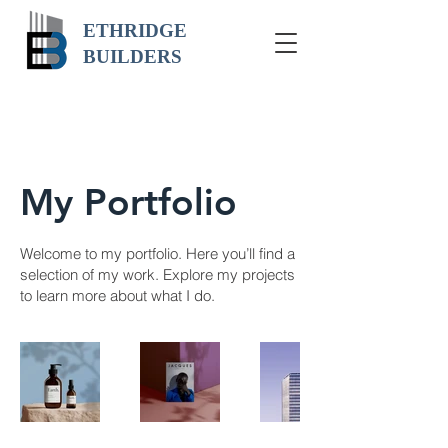
ETHRIDGE
BUILDERS
My Portfolio
Welcome to my portfolio. Here you’ll find a
selection of my work. Explore my projects
to learn more about what I do.