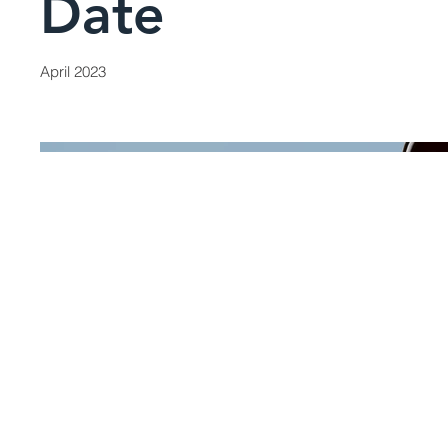
Date
April 2023