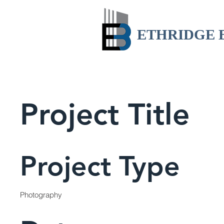
ETHRIDGE 
Project Title
Project Type
Photography