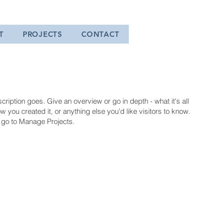
T
PROJECTS
CONTACT
cription goes. Give an overview or go in depth - what it's all
 you created it, or anything else you'd like visitors to know.
, go to Manage Projects.