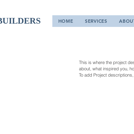
BUILDERS
HOME
SERVICES
ABOU
This is where the project des
about, what inspired you, how
To add Project descriptions